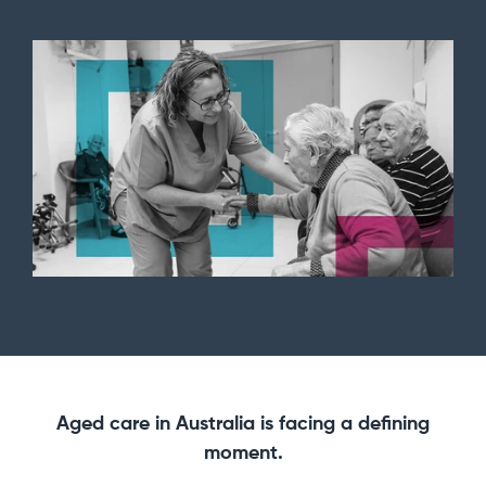
Aged care in Australia is facing a defining
moment.