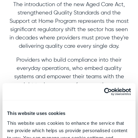
The introduction of the new Aged Care Act,
strengthened Quality Standards and the
Support at Home Program represents the most
significant regulatory shift the sector has seen
in decades where providers must prove they're
delivering quality care every single day.
Providers who build compliance into their
everyday operations, who embed quality
systems and empower their teams with the
right tools can move from reactive to
confident. We show you how in this eBook.
Key takeaways:
This website uses cookies
This website uses cookies to enhance the service that
What audits look like under the new
we provide which helps us provide personalised content
reforms, rules and standards
to you. You can manage your cookie settings and