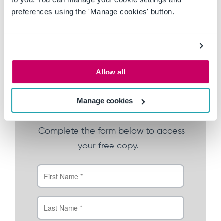
The financial cost of audits
preferences using the 'Manage cookies' button.
The human cost of disconnected
compliance
The assessment ready framework
How Ideagen Policy Logic can help
Allow all
Manage cookies
Download your free copy
Complete the form below to
ac
cess
your free copy.