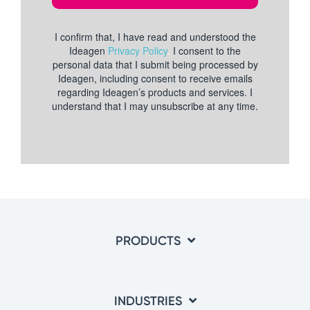
PRODUCTS
INDUSTRIES