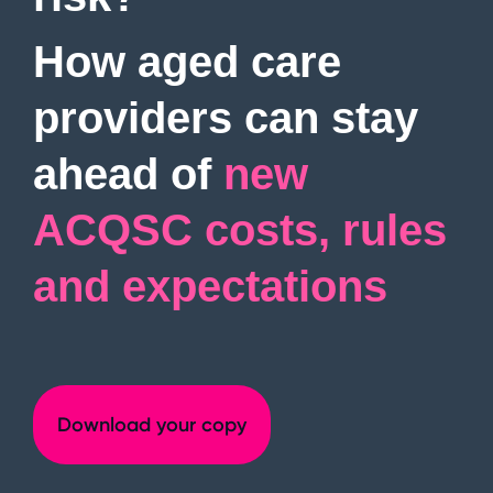
Digitise
governance,
management
Ideagen
assurance and
Procedure
How aged care
compliance
Management
Operations,
Ideagen
Request
people, training
providers can stay
Quality
and compliance
a demo
Management
Enhance quality
ahead of
new
management
processes
ACQSC costs, rules
View all
and expectations
products
Download your copy