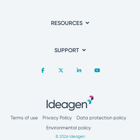
RESOURCES
SUPPORT
Facebook
X
Linkedin
YouTube
Terms of use
Privacy Policy
Data protection policy
Environmental policy
© 2026 Ideagen