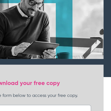
Learn more
nload your free copy
 form below to
ac
cess your free copy.