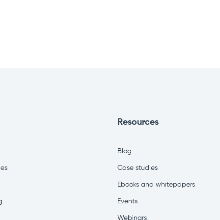
Resources
Blog
ies
Case studies
Ebooks and whitepapers
g
Events
Webinars