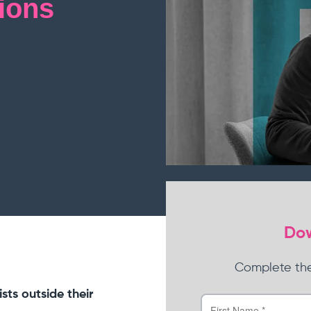
ions
View all products
Dow
Complete the
sts outside their