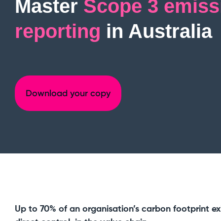
Master
Scope 3 emiss
reporting
in Australia
Download your copy
Up to 70% of an organisation’s carbon footprint exi