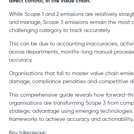
direct control, in the value chain.
While Scope 1 and 2 emissions are relatively strai
and manage, Scope 3 emissions remain the most
challenging category to track accurately.
This can be due to accounting inaccuracies, activi
across departments, months-long manual process
accuracy.
Organisations that fail to master value chain emiss
damage, compliance penalties and competitive d
This comprehensive guide reveals how forward-thi
organisations are transforming Scope 3 from comp
strategic advantage using emerging technologies
frameworks to achieve accuracy and actionability.
Key takeaways: