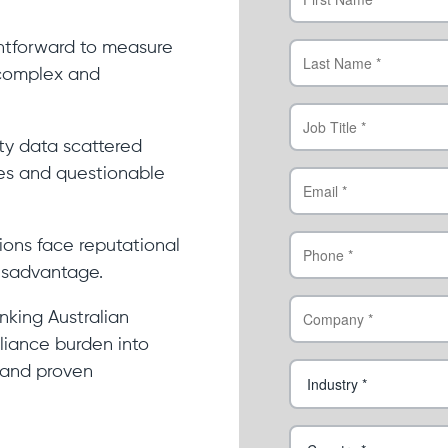
ghtforward to measure
 complex and
ty data scattered
es and questionable
ions face reputational
isadvantage.
nking Australian
liance burden into
 and proven