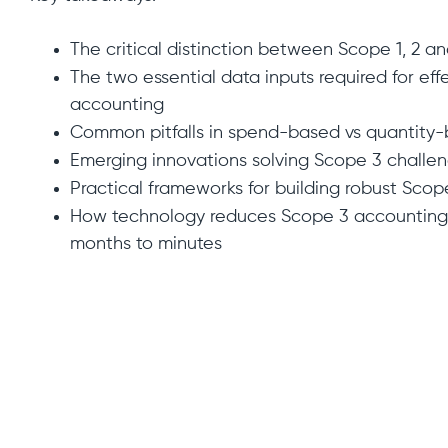
The critical distinction between Scope 1, 2 a
The two essential data inputs required for ef
accounting
Common pitfalls in spend-based vs quantity
Emerging innovations solving Scope 3 challe
Practical frameworks for building robust Scop
How technology reduces Scope 3 accounting 
months to minutes