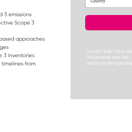
nd 3 emissions
fective Scope 3
-based approaches
nges
e 3 inventories
timelines from