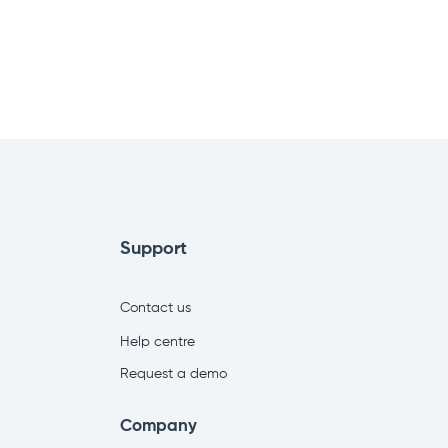
Support
Contact us
Help centre
Request a demo
Company