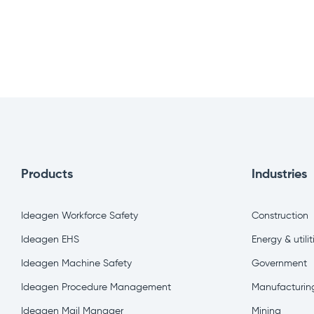
Products
Industries
Ideagen Workforce Safety
Construction
Ideagen EHS
Energy & utilit
Ideagen Machine Safety
Government
Ideagen Procedure Management
Manufacturin
Ideagen Mail Manager
Mining